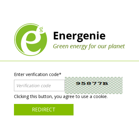
Enter verification code
*
Clicking this button, you agree to use a cookie.