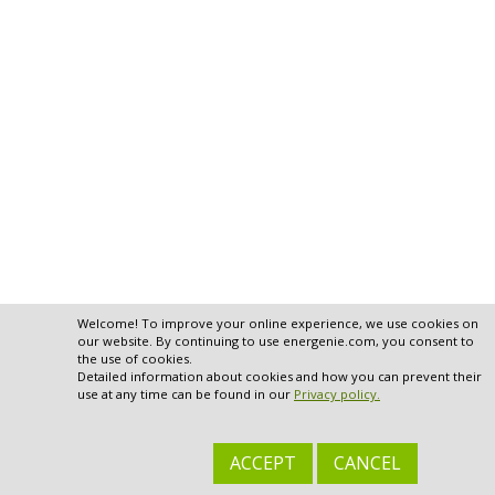
Welcome! To improve your online experience, we use cookies on
our website. By continuing to use energenie.com, you consent to
the use of cookies.
Detailed information about cookies and how you can prevent their
use at any time can be found in our
Privacy policy.