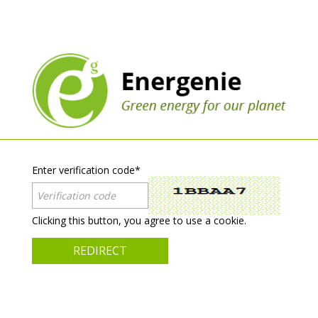
Enter verification code
*
Clicking this button, you agree to use a cookie.