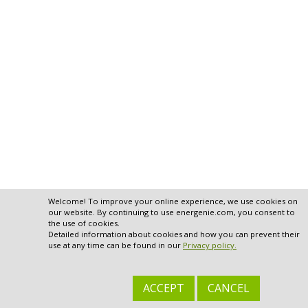
Welcome! To improve your online experience, we use cookies on
our website. By continuing to use energenie.com, you consent to
the use of cookies.
Detailed information about cookies and how you can prevent their
use at any time can be found in our
Privacy policy.