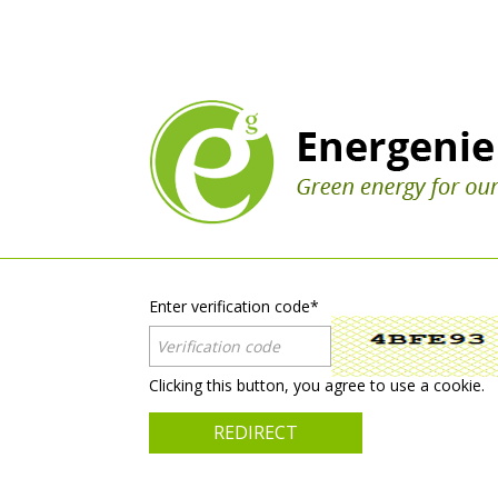
Enter verification code
*
Clicking this button, you agree to use a cookie.