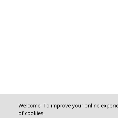
Welcome! To improve your online experie
of cookies.