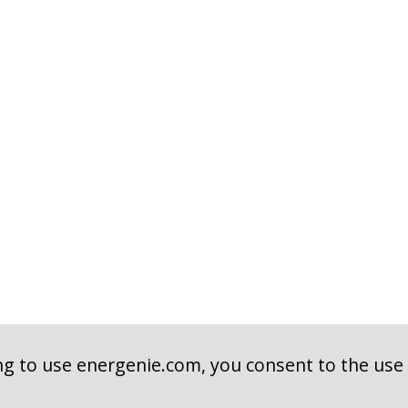
ng to use energenie.com, you consent to the use