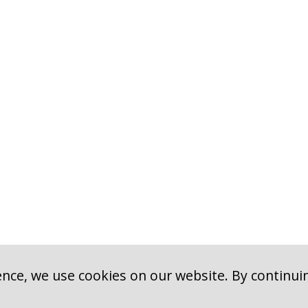
nce, we use cookies on our website. By continui