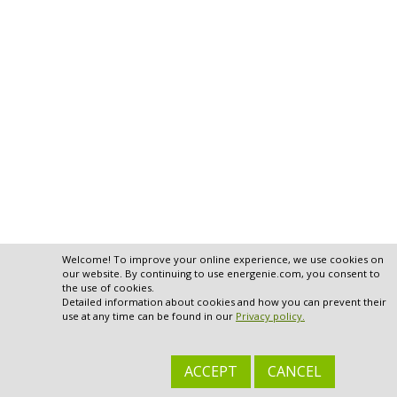
Welcome! To improve your online experience, we use cookies on
our website. By continuing to use energenie.com, you consent to
the use of cookies.
Detailed information about cookies and how you can prevent their
use at any time can be found in our
Privacy policy.