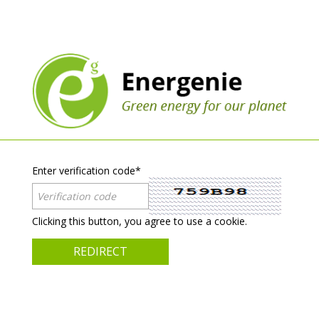
Enter verification code
*
Clicking this button, you agree to use a cookie.