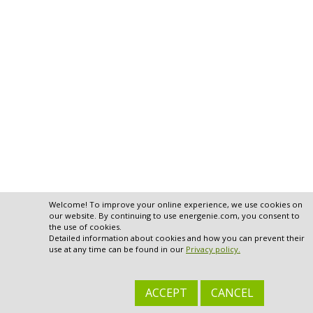
Welcome! To improve your online experience, we use cookies on
our website. By continuing to use energenie.com, you consent to
the use of cookies.
Detailed information about cookies and how you can prevent their
use at any time can be found in our
Privacy policy.