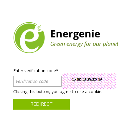
Enter verification code
*
Clicking this button, you agree to use a cookie.