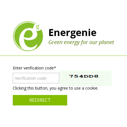
Enter verification code
*
Clicking this button, you agree to use a cookie.