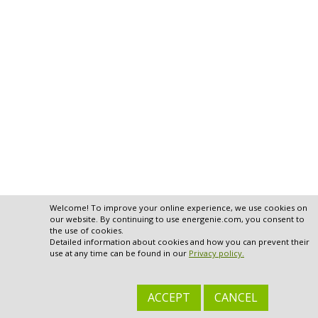
Welcome! To improve your online experience, we use cookies on
our website. By continuing to use energenie.com, you consent to
the use of cookies.
Detailed information about cookies and how you can prevent their
use at any time can be found in our
Privacy policy.