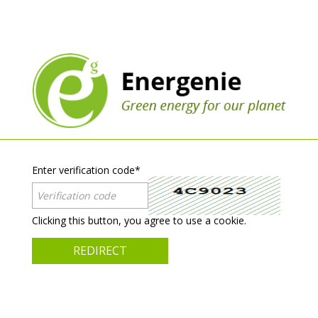
Enter verification code
*
Clicking this button, you agree to use a cookie.