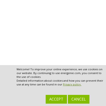
Welcome! To improve your online experience, we use cookies on
our website. By continuing to use energenie.com, you consent to
the use of cookies.
Detailed information about cookies and how you can prevent their
use at any time can be found in our
Privacy policy.