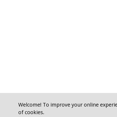
Welcome! To improve your online experie
of cookies.