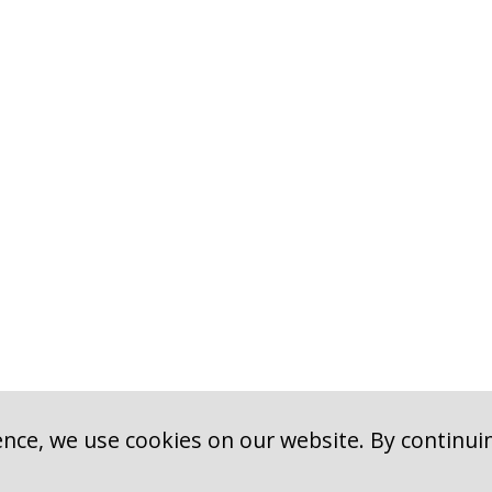
nce, we use cookies on our website. By continui