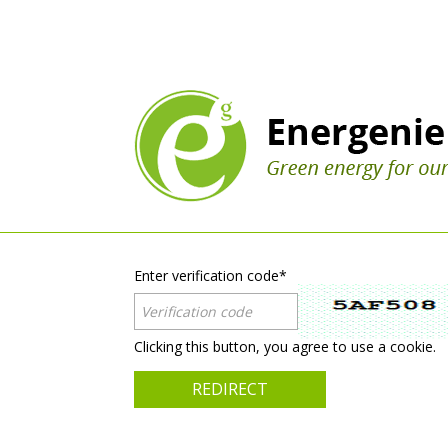
Enter verification code
*
Clicking this button, you agree to use a cookie.