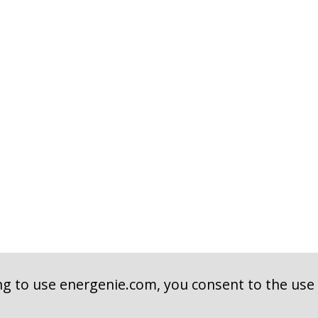
ng to use energenie.com, you consent to the use