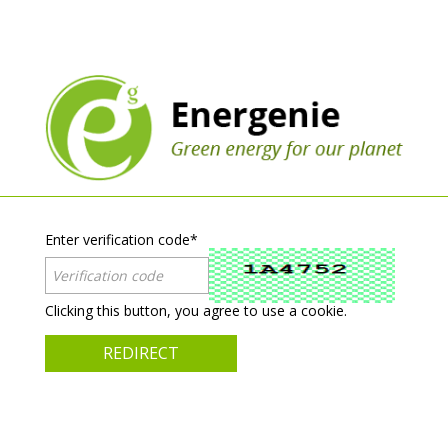
Enter verification code
*
Clicking this button, you agree to use a cookie.