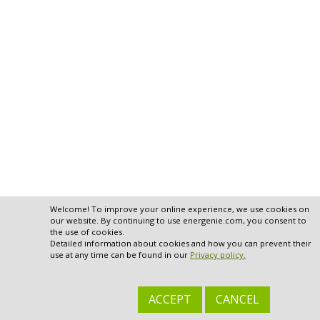
Welcome! To improve your online experience, we use cookies on
our website. By continuing to use energenie.com, you consent to
the use of cookies.
Detailed information about cookies and how you can prevent their
use at any time can be found in our
Privacy policy.